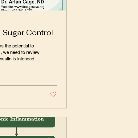
d Sugar Control
s the potential to
s, we need to review
es and fat cells
s – for glucose