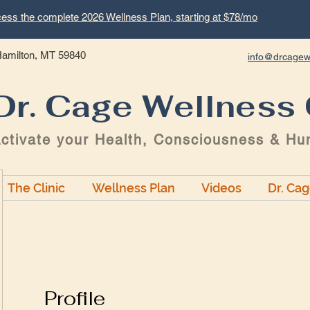
ess the complete 2026 Wellness Plan, starting at $78/mo
 Hamilton, MT 59840
info@drcagew
Dr. Cage Wellness 
ctivate your Health, Consciousness & Hu
The Clinic
Wellness Plan
Videos
Dr. Ca
Profile