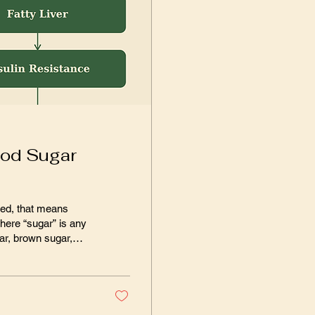
ood Sugar
p, and so on. In
sumed about 5
ear’s...