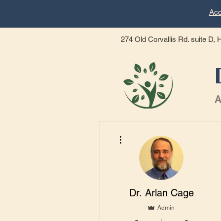
Acc
274 Old Corvallis Rd. suite D,
A
Home
Dr. Cage Bio
More actions
Dr. Arlan Cage
Admin