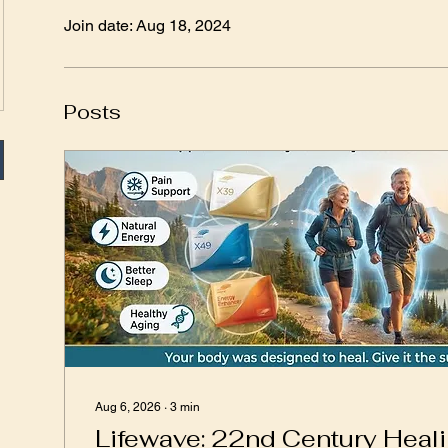
Join date: Aug 18, 2024
Posts
Aug 6, 2026
∙
3
min
Lifewave: 22nd Century Heal