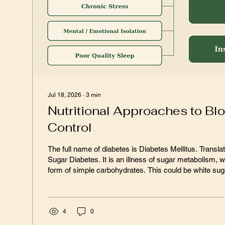
Jul 18, 2026
∙
3
min
Nutritional Approaches to Bl
Control
The full name of diabetes is Diabetes Mellitus. Translated, that means
Sugar Diabetes. It is an illness of sugar metabolism, where “sugar” is any
form of simple carbohydrates. This could be white sugar, brown sugar,
confectioners sugar, white flour, high fructose corn syru
1900, studies showed that the average American con
pounds of refined sugar per year. Picture those small 5 lb bags of sugar at
the supermarket, buy one of those, and that was your y
4
0