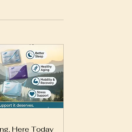
ing, Here Today