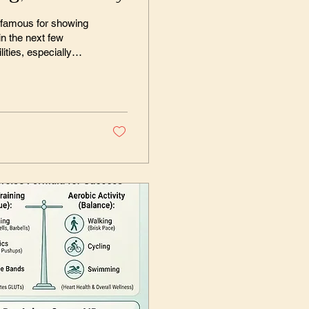
s famous for showing
n the next few
ities, especially
t can diagnose any
, I must confess, I