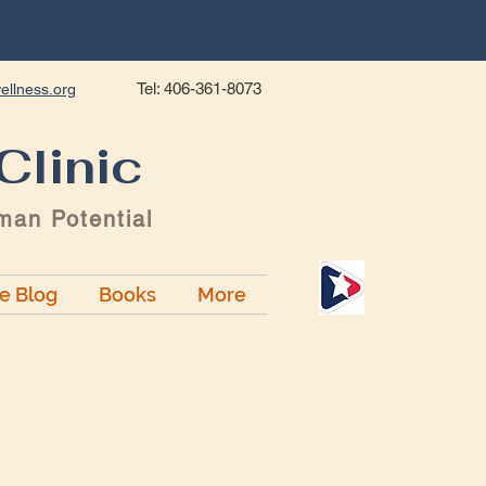
Tel: 406-361-8073
ellness.org
Clinic
man Potential
ge Blog
Books
More