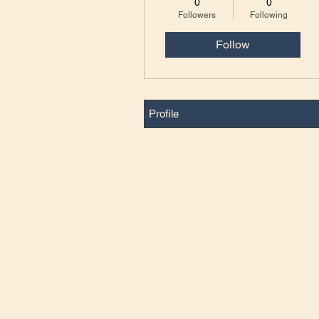
0
0
Followers
Following
Follow
Profile