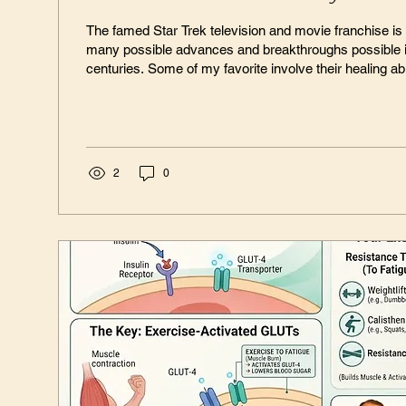
The famed Star Trek television and movie franchise i
many possible advances and breakthroughs possible i
centuries. Some of my favorite involve their healing abil
their medical tricorder – a small, handheld device tha
condition and then correct many of them instantly. (Yes
am a big Star Trek fan!) Throughout Star Trek it is clear that we don’t know
everything about our human bodies, and is strongly...
2
0