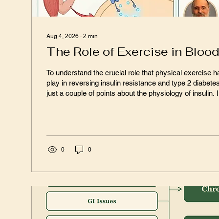
Aug 4, 2026
∙
2
min
The Role of Exercise in Bloo
To understand the crucial role that physical exercise ha
play in reversing insulin resistance and type 2 diabete
just a couple of points about the physiology of insulin. Insulin is intended to
be absorbed into target organs such as the liver, muscl
through transport gateways called insulin receptors. When that happens,
the receiving cell puts glucose receptors, called GLUT
transporters – onto the cell surface. It is the...
0
0