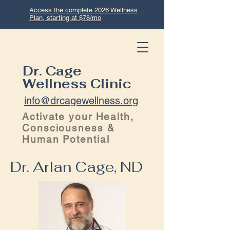
Access the complete 2026 Wellness
Plan, starting at $78/mo
Dr. Cage
Wellness Clinic
info@drcagewellness.org
Activate your Health,
Consciousness &
Human Potential
Dr. Arlan Cage, ND