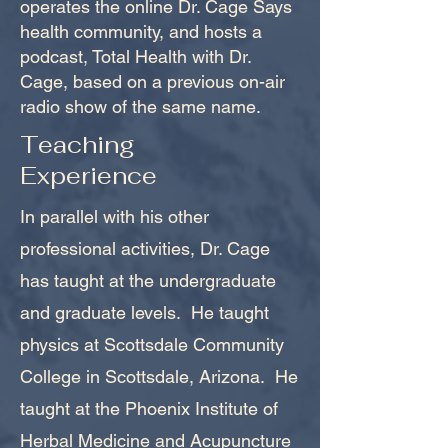
operates the online Dr. Cage Says
health community, and hosts a
podcast, Total Health with Dr.
Cage, based on a previous on-air
radio show of the same name.
Teaching
Experience
In parallel with his other
professional activities, Dr. Cage
has taught at the undergraduate
and graduate levels. He taught
physics at Scottsdale Community
College in Scottsdale, Arizona. He
taught at the Phoenix Institute of
Herbal Medicine and Acupuncture