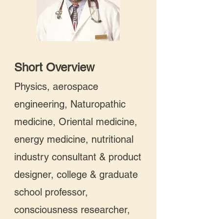
Short Overview
Physics, aerospace
engineering, Naturopathic
medicine, Oriental medicine,
energy medicine, nutritional
industry consultant & product
designer, college & graduate
school professor,
consciousness researcher,