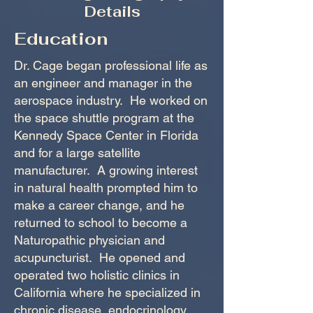
Details
Education
Dr. Cage began professional life as
an engineer and manager in the
aerospace industry. He worked on
the space shuttle program at the
Kennedy Space Center in Florida
and for a large satellite
manufacturer. A growing interest
in natural health prompted him to
make a career change, and he
returned to school to become a
Naturopathic physician and
acupuncturist. He opened and
operated two holistic clinics in
California where he specialized in
chronic disease, endocrinology,