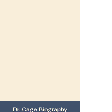
Dr. Cage Biography