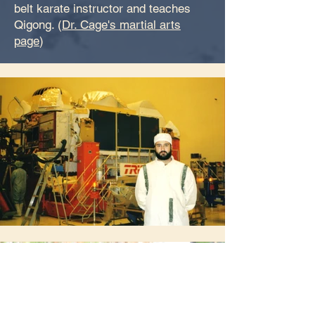
belt karate instructor and teaches
Qigong. (
Dr. Cage's martial arts
page
)