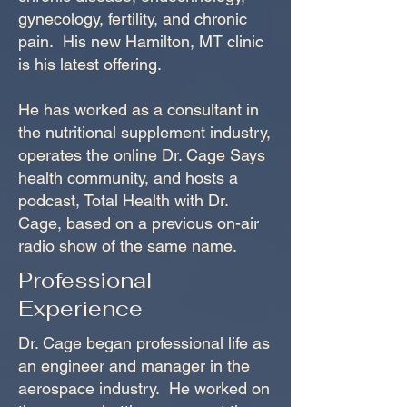
gynecology, fertility, and chronic
pain. His new Hamilton, MT clinic
is his latest offering.
He has worked as a consultant in
the nutritional supplement industry,
operates the online Dr. Cage Says
health community, and hosts a
podcast, Total Health with Dr.
Cage, based on a previous on-air
radio show of the same name.
Professional
Experience
Dr. Cage began professional life as
an engineer and manager in the
aerospace industry. He worked on