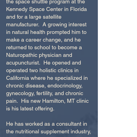
the space shuttle program at the
Kennedy Space Center in Florida
and for a large satellite
manufacturer. A growing interest
in natural health prompted him to
make a career change, and he
returned to school to become a
Naturopathic physician and
acupuncturist. He opened and
operated two holistic clinics in
California where he specialized in
chronic disease, endocrinology,
gynecology, fertility, and chronic
pain. His new Hamilton, MT clinic
is his latest offering.
He has worked as a consultant in
the nutritional supplement industry,