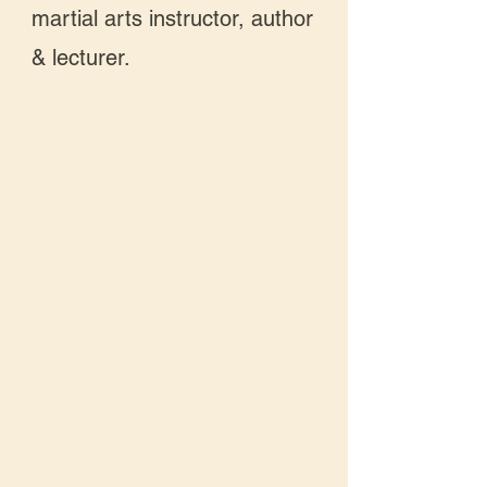
martial arts instructor, author
& lecturer.