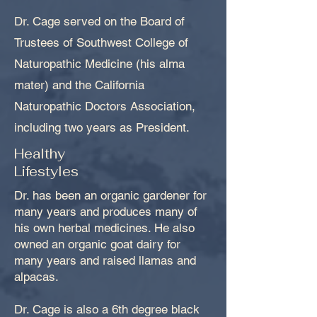
Dr. Cage served on the Board of
Trustees of Southwest College of
Naturopathic Medicine (his alma
mater) and the California
Naturopathic Doctors Association,
including two years as President.
Healthy
Lifestyles
Dr. has been an organic gardener for
many years and produces many of
his own herbal medicines. He also
owned an organic goat dairy for
many years and raised llamas and
alpacas.
Dr. Cage is also a 6th degree black