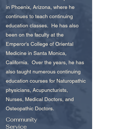
in Phoenix, Arizona, where he
continues to teach continuing
education classes. He has also
been on the faculty at the
Emperor's College of Oriental
Medicine in Santa Monica,
California. Over the years, he has
also taught numerous continuing
education courses for Naturopathic
physicians, Acupuncturists,
Nurses, Medical Doctors, and
Osteopathic Doctors.
Community
Service