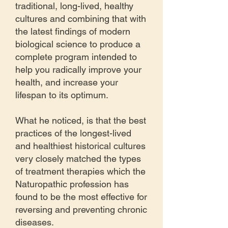
traditional, long-lived, healthy
cultures and combining that with
the latest findings of modern
biological science to produce a
complete program intended to
help you radically improve your
health, and increase your
lifespan to its optimum.
What he noticed, is that the best
practices of the longest-lived
and healthiest historical cultures
very closely matched the types
of treatment therapies which the
Naturopathic profession has
found to be the most effective for
reversing and preventing chronic
diseases.