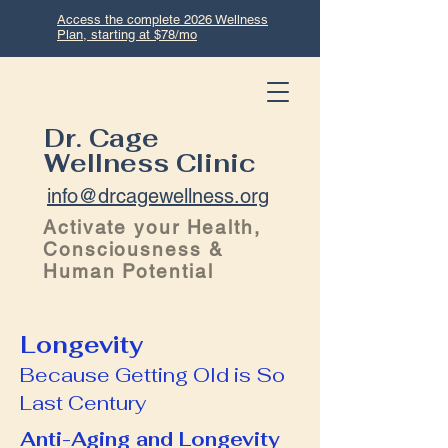
Access the complete 2026 Wellness
Plan, starting at $78/mo
Dr. Cage
Wellness Clinic
info@drcagewellness.org
Activate your Health,
Consciousness &
Human Potential
Longevity
Because Getting Old is So
Last Century
Anti-Aging and Longevity