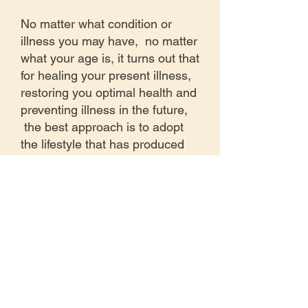
No matter what condition or
illness you may have, no matter
what your age is, it turns out that
for healing your present illness,
restoring you optimal health and
preventing illness in the future,
the best approach is to adopt
the lifestyle that has produced
the longest lived and healthiest
populations throughout history.
For a short video overview of
the longevity program, which is
an outline of the healing work at
the Dr. Cage Wellness Clinic,
please watch this video: