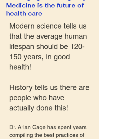
Medicine is the future of
health care
Modern science tells us
that the average human
lifespan should be 120-
150 years, in good
health!
History tells us there are
people who have
actually done this!
Dr. Arlan Cage has spent years
compiling the best practices of