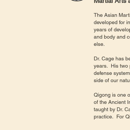
Martial Arts
The Asian Marti
developed for i
years of devel
and body and co
else.
Dr. Cage has be
years. His two 
defense system,
side of our nat
​Qigong is one o
of the Ancient 
taught by Dr. C
practice. For Q