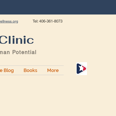
Tel: 406-361-8073
ellness.org
Clinic
man Potential
ge Blog
Books
More