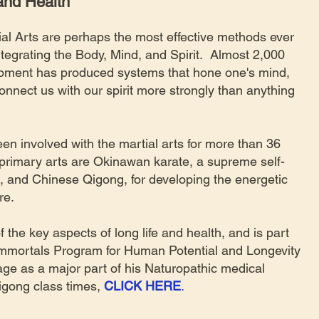
 and Health
al Arts are perhaps the most effective methods ever
ntegrating the Body, Mind, and Spirit. Almost 2,000
opment has produced systems that hone one's mind,
nnect us with our spirit more strongly than anything
en involved with the martial arts for more than 36
primary arts are Okinawan karate, a supreme self-
 and Chinese Qigong, for developing the energetic
ure.
f the key aspects of long life and health, and is part
Immortals Program for Human Potential and Longevity
age as a major part of his Naturopathic medical
igong class times,
CLICK HERE
.