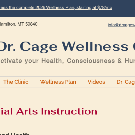
ess the complete 2026 Wellness Plan, starting at $78/mo
 Hamilton, MT 59840
info@drcagew
Dr. Cage Wellness 
ctivate your Health, Consciousness & Hu
The Clinic
Wellness Plan
Videos
Dr. Ca
ial Arts Instruction