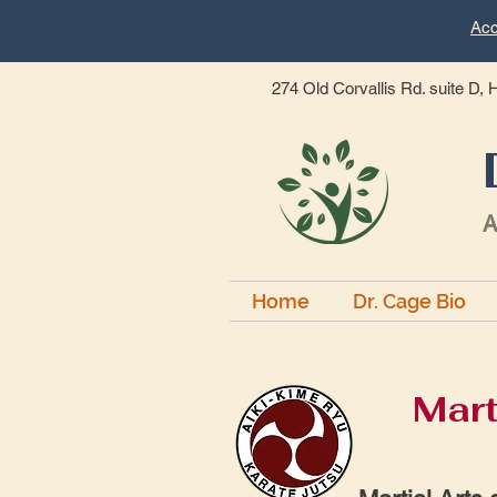
Acc
274 Old Corvallis Rd. suite D,
A
Home
Dr. Cage Bio
Mart