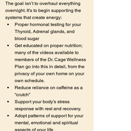
The goal isn’t to overhaul everything 
overnight. It’s to begin supporting the 
systems that create energy:
Proper hormonal testing for your 
Thyroid, Adrenal glands, and 
blood sugar
Get educated on proper nutrition; 
many of the videos available to 
members of the Dr. Cage Wellness 
Plan go into this in detail, from the 
privacy of your own home on your 
own schedule.
Reduce reliance on caffeine as a 
“crutch”
Support your body’s stress 
response with rest and recovery.
Adopt patterns of support for your 
mental, emotional and spiritual 
aspects of your life