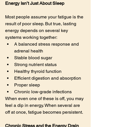
Energy Isn’t Just About Sleep
Most people assume your fatigue is the 
result of poor sleep. But true, lasting 
energy depends on several key 
systems working together:
A balanced stress response and 
adrenal health
Stable blood sugar
Strong nutrient status
Healthy thyroid function
Efficient digestion and absorption
Proper sleep
Chronic low-grade infections
When even one of these is off, you may 
feel a dip in energy. When several are 
off at once, fatigue becomes persistent.
Chronic Stress and the Energy Drain