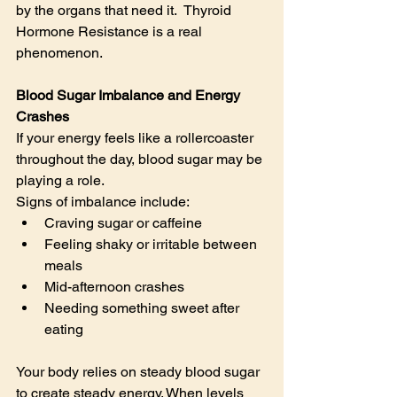
by the organs that need it.  Thyroid 
Hormone Resistance is a real 
phenomenon.
Blood Sugar Imbalance and Energy 
Crashes
If your energy feels like a rollercoaster 
throughout the day, blood sugar may be 
playing a role.
Signs of imbalance include:
Craving sugar or caffeine
Feeling shaky or irritable between 
meals
Mid-afternoon crashes
Needing something sweet after 
eating
Your body relies on steady blood sugar 
to create steady energy. When levels 