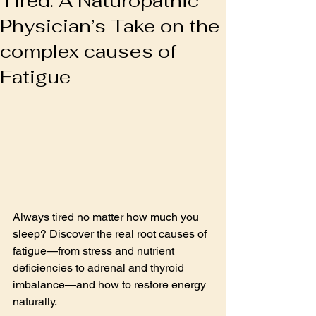
Tired: A Naturopathic
Physician’s Take on the
complex causes of
Fatigue
Always tired no matter how much you 
sleep? Discover the real root causes of 
fatigue—from stress and nutrient 
deficiencies to adrenal and thyroid 
imbalance—and how to restore energy 
naturally.