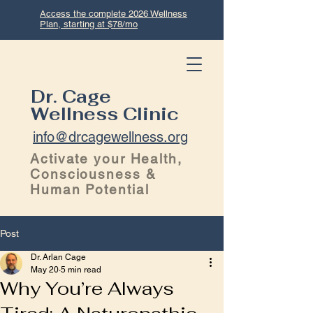
Access the complete 2026 Wellness
Plan, starting at $78/mo
Dr. Cage
Wellness Clinic
info@drcagewellness.org
Activate your Health,
Consciousness &
Human Potential
Post
Dr. Arlan Cage
May 20
5 min read
Why You’re Always