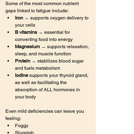
Some of the most common nutrient 
gaps linked to fatigue include:
Iron
 → supports oxygen delivery to 
your cells
B vitamins
 → essential for 
converting food into energy
Magnesium
 → supports relaxation, 
sleep, and muscle function
Protein
 → stabilizes blood sugar 
and fuels metabolism
Iodine 
supports your thyroid gland, 
as well as facilitating the 
absorption of ALL hormones in 
your body
Even mild deficiencies can leave you 
feeling:
Foggy
Sluggish