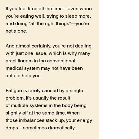
If you feel tired all the time—even when 
you’re eating well, trying to sleep more, 
and doing “all the right things”—you’re 
not alone.
And almost certainly, you’re not dealing 
with just one issue, which is why many 
practitioners in the conventional 
medical system may not have been 
able to help you.
Fatigue is rarely caused by a single 
problem. It’s usually the result 
of multiple systems in the body being 
slightly off at the same time. When 
those imbalances stack up, your energy 
drops—sometimes dramatically.