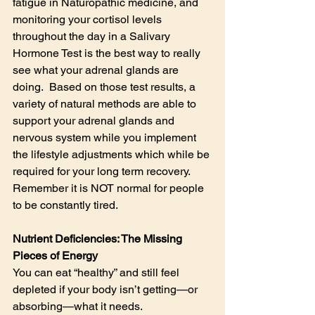
fatigue in Naturopathic medicine, and 
monitoring your cortisol levels 
throughout the day in a Salivary 
Hormone Test is the best way to really 
see what your adrenal glands are 
doing.  Based on those test results, a 
variety of natural methods are able to 
support your adrenal glands and 
nervous system while you implement 
the lifestyle adjustments which while be 
required for your long term recovery. 
Remember it is NOT normal for people 
to be constantly tired.
Nutrient Deficiencies: The Missing 
Pieces of Energy
You can eat “healthy” and still feel 
depleted if your body isn’t getting—or 
absorbing—what it needs.