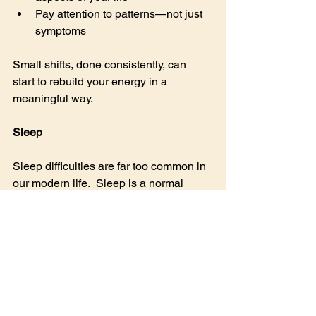
Pay attention to patterns—not just 
symptoms
Small shifts, done consistently, can 
start to rebuild your energy in a 
meaningful way.
Sleep
Sleep difficulties are far too common in 
our modern life.  Sleep is a normal 
biological activity that should just 
happen naturally and automatically.  
Sleep is required to reset our body’s 
parasympathetic nervous system – the 
opposite end of the spectrum from the 
fight or flight reactions.  Many of the 
things discussed so far – adrenal, 