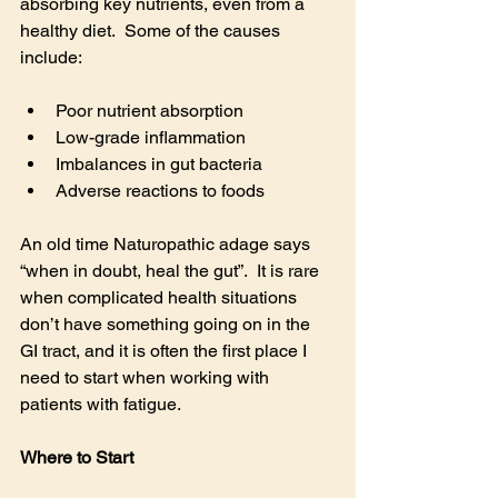
absorbing key nutrients, even from a 
healthy diet.  Some of the causes 
include:
Poor nutrient absorption
Low-grade inflammation
Imbalances in gut bacteria
Adverse reactions to foods
An old time Naturopathic adage says 
“when in doubt, heal the gut”.  It is rare 
when complicated health situations 
don’t have something going on in the 
GI tract, and it is often the first place I 
need to start when working with 
patients with fatigue.
Where to Start