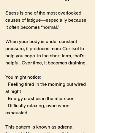
Stress is one of the most overlooked 
causes of fatigue—especially because 
it often becomes “normal.”
When your body is under constant 
pressure, it produces more Cortisol to 
help you cope. In the short term, that’s 
helpful. Over time, it becomes draining.
You might notice:
· Feeling tired in the morning but wired 
at night
· Energy crashes in the afternoon
· Difficulty relaxing, even when 
exhausted
This pattern is known as adrenal 