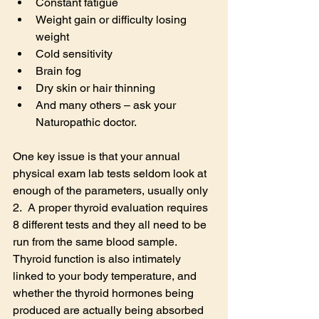
Constant fatigue
Weight gain or difficulty losing 
weight
Cold sensitivity
Brain fog
Dry skin or hair thinning
And many others – ask your 
Naturopathic doctor.
One key issue is that your annual 
physical exam lab tests seldom look at 
enough of the parameters, usually only 
2.  A proper thyroid evaluation requires 
8 different tests and they all need to be 
run from the same blood sample.  
Thyroid function is also intimately 
linked to your body temperature, and 
whether the thyroid hormones being 
produced are actually being absorbed 