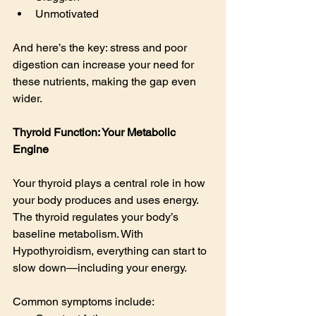
Unmotivated
And here’s the key: stress and poor 
digestion can increase your need for 
these nutrients, making the gap even 
wider.
Thyroid Function: Your Metabolic 
Engine
Your thyroid plays a central role in how 
your body produces and uses energy.  
The thyroid regulates your body’s 
baseline metabolism. With 
Hypothyroidism, everything can start to 
slow down—including your energy.
Common symptoms include: