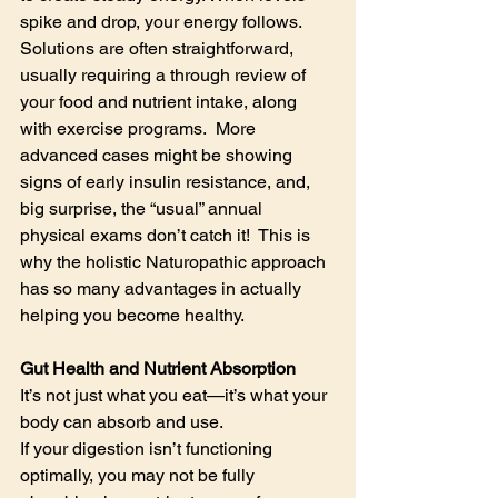
spike and drop, your energy follows.  
Solutions are often straightforward, 
usually requiring a through review of 
your food and nutrient intake, along 
with exercise programs.  More 
advanced cases might be showing 
signs of early insulin resistance, and, 
big surprise, the “usual” annual 
physical exams don’t catch it!  This is 
why the holistic Naturopathic approach 
has so many advantages in actually 
helping you become healthy.
Gut Health and Nutrient Absorption
It’s not just what you eat—it’s what your 
body can absorb and use.
If your digestion isn’t functioning 
optimally, you may not be fully 